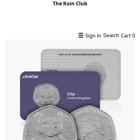
The Koin Club
☰
Sign in
Cart
0
Search