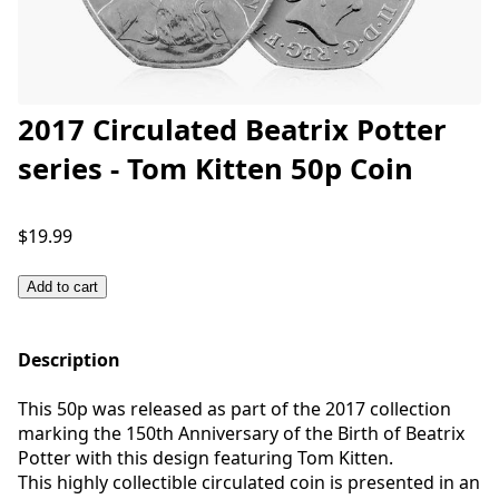
2017 Circulated Beatrix Potter
series - Tom Kitten 50p Coin
$19.99
Add to cart
Description
This 50p was released as part of the 2017 collection
marking the 150th Anniversary of the Birth of Beatrix
Potter with this design featuring Tom Kitten.
This highly collectible circulated coin is presented in an