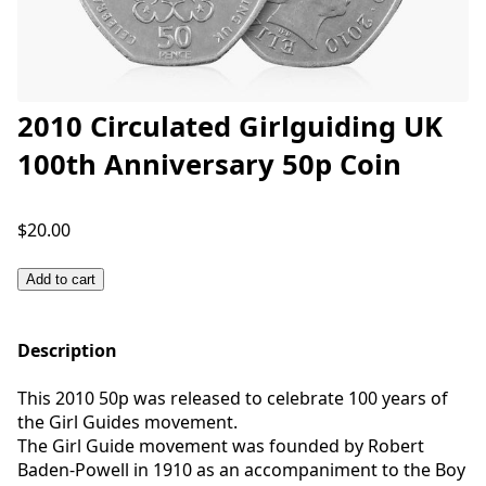
2010 Circulated Girlguiding UK
100th Anniversary 50p Coin
$20.00
Add to cart
Description
This 2010 50p was released to celebrate 100 years of
the Girl Guides movement.
The Girl Guide movement was founded by Robert
Baden-Powell in 1910 as an accompaniment to the Boy