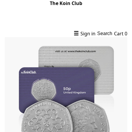
The Koin Club
☰
Sign in
Cart
0
Search