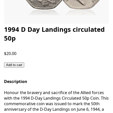
1994 D Day Landings circulated
50p
$20.00
Add to cart
Description
Honour the bravery and sacrifice of the Allied forces
with the 1994 D-Day Landings Circulated 50p Coin. This
commemorative coin was issued to mark the 50th
anniversary of the D-Day Landings on June 6, 1944, a