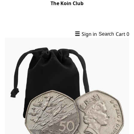
The Koin Club
☰
Sign in
Cart
0
Search