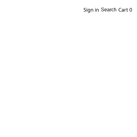
Sign in
Cart
0
Search