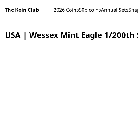
The Koin Club
2026 Coins
50p coins
Annual Sets
Sha
USA | Wessex Mint Eagle 1/200th 