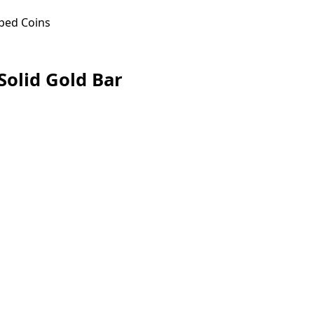
ped Coins
Solid Gold Bar