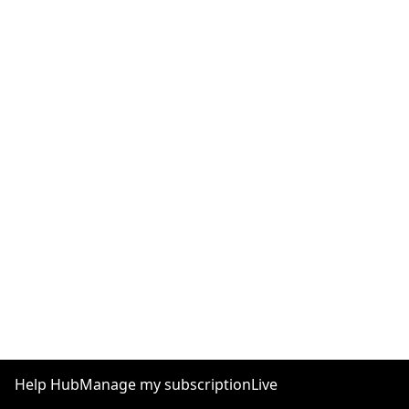
Help Hub
Manage my subscription
Live