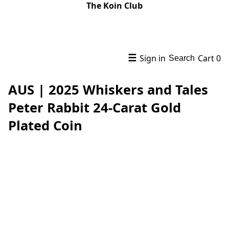
The Koin Club
☰
Sign in
Cart
0
Search
AUS | 2025 Whiskers and Tales
Peter Rabbit 24-Carat Gold
Plated Coin