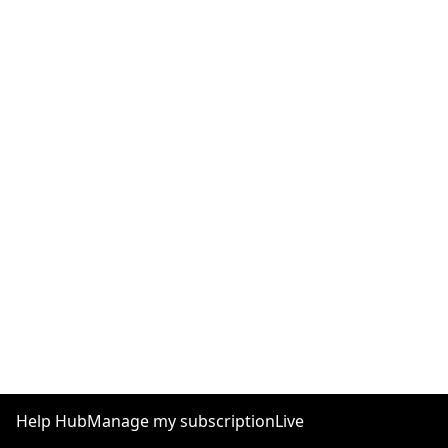
Help Hub
Manage my subscription
Live