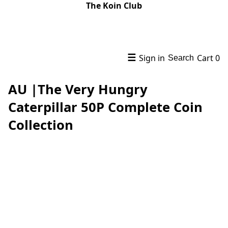
The Koin Club
☰
Sign in
Cart
0
Search
AU |The Very Hungry
Caterpillar 50P Complete Coin
Collection