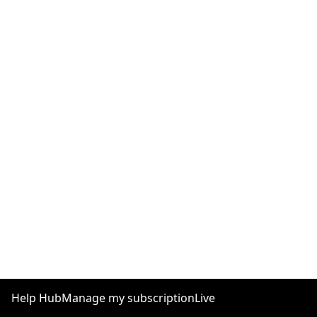
Help Hub
Manage my subscription
Live