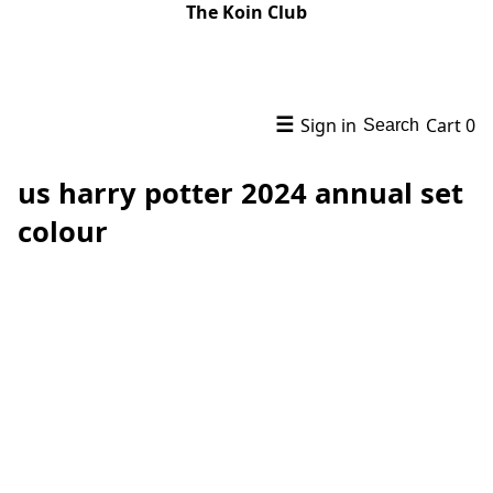
The Koin Club
☰
Sign in
Cart
0
Search
us harry potter 2024 annual set
colour