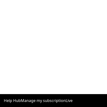
Help Hub
Manage my subscription
Live