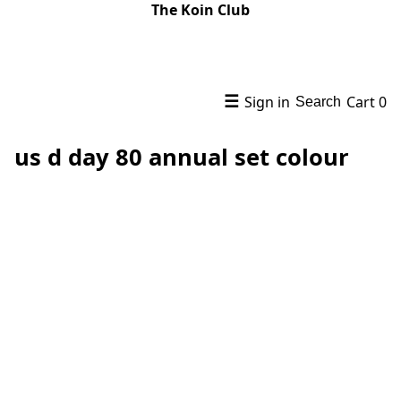
The Koin Club
☰
Sign in
Cart
0
Search
us d day 80 annual set colour