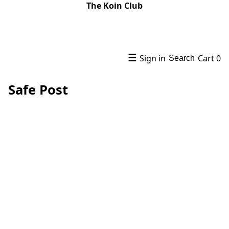
The Koin Club
☰
Sign in
Cart
0
Search
Safe Post