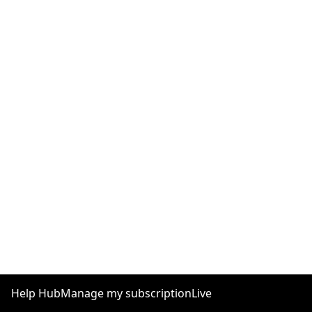
Help Hub
Manage my subscription
Live