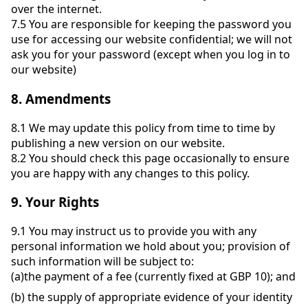
over the internet.
7.5
You are responsible for keeping the password you
use for accessing our website confidential; we will not
ask you for your password (except when you log in to
our website)
8.
Amendments
8.1
We may update this policy from time to time by
publishing a new version on our website.
8.2
You should check this page occasionally to ensure
you are happy with any changes to this policy.
9.
Your Rights
9.1
You may instruct us to provide you with any
personal information we hold about you; provision of
such information will be subject to:
(a)
the payment of a fee (currently fixed at GBP 10); and
(b)
the supply of appropriate evidence of your identity