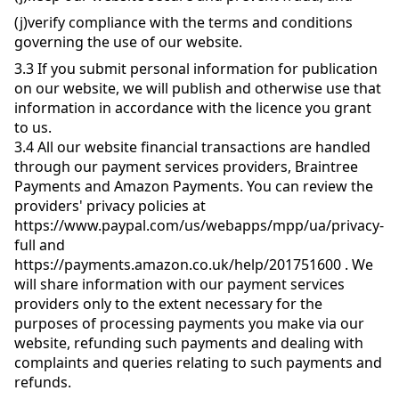
(j)
verify compliance with the terms and conditions
governing the use of our website.
3.3
If you submit personal information for publication
on our website, we will publish and otherwise use that
information in accordance with the licence you grant
to us.
3.4
All our website financial transactions are handled
through our payment services providers, Braintree
Payments and Amazon Payments. You can review the
providers' privacy policies at
https://www.paypal.com/us/webapps/mpp/ua/privacy-
full and
https://payments.amazon.co.uk/help/201751600 . We
will share information with our payment services
providers only to the extent necessary for the
purposes of processing payments you make via our
website, refunding such payments and dealing with
complaints and queries relating to such payments and
refunds.