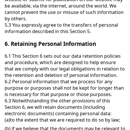
be available, via the internet, around the world. We
cannot prevent the use or misuse of such information
by others.
5.3
You expressly agree to the transfers of personal
information described in this Section 5.
6.
Retaining Personal Information
6.1
This Section 6 sets out our data retention policies
and procedure, which are designed to help ensure
that we comply with our legal obligations in relation to
the retention and deletion of personal information.
6.2
Personal information that we process for any
purpose or purposes shall not be kept for longer than
is necessary for that purpose or those purposes.
6.3
Notwithstanding the other provisions of this
Section 6, we will retain documents (including
electronic documents) containing personal data:
(a)
to the extent that we are required to do so by law;
(b)
if we believe that the documents may be relevant to