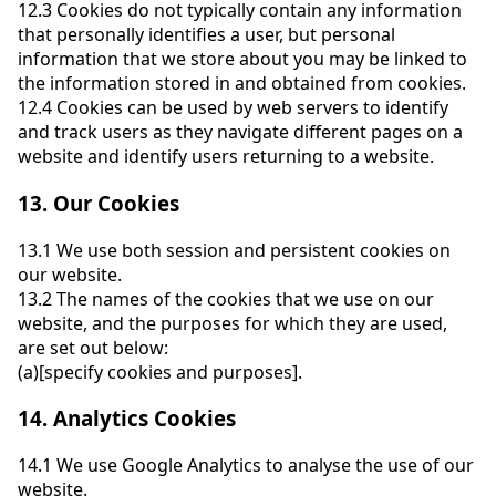
12.3
Cookies do not typically contain any information
that personally identifies a user, but personal
information that we store about you may be linked to
the information stored in and obtained from cookies.
12.4
Cookies can be used by web servers to identify
and track users as they navigate different pages on a
website and identify users returning to a website.
13.
Our Cookies
13.1
We use both session and persistent cookies on
our website.
13.2
The names of the cookies that we use on our
website, and the purposes for which they are used,
are set out below:
(a)
[specify cookies and purposes].
14.
Analytics Cookies
14.1
We use Google Analytics to analyse the use of our
website.