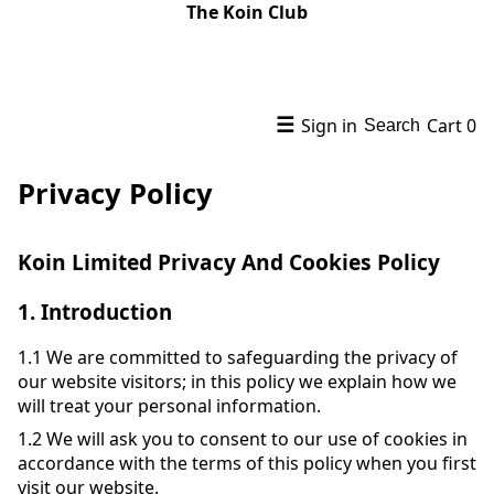
The Koin Club
☰
Sign in
Cart
0
Search
Privacy Policy
Koin Limited Privacy And Cookies Policy
1.
Introduction
1.1
We are committed to safeguarding the privacy of
our website visitors; in this policy we explain how we
will treat your personal information.
1.2
We will ask you to consent to our use of cookies in
accordance with the terms of this policy when you first
visit our website.