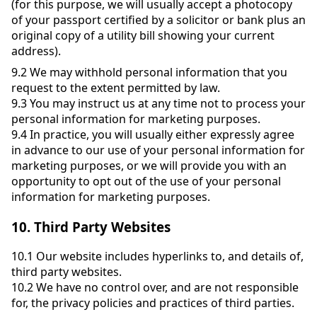
(for this purpose, we will usually accept a photocopy
of your passport certified by a solicitor or bank plus an
original copy of a utility bill showing your current
address).
9.2
We may withhold personal information that you
request to the extent permitted by law.
9.3
You may instruct us at any time not to process your
personal information for marketing purposes.
9.4
In practice, you will usually either expressly agree
in advance to our use of your personal information for
marketing purposes, or we will provide you with an
opportunity to opt out of the use of your personal
information for marketing purposes.
10.
Third Party Websites
10.1
Our website includes hyperlinks to, and details of,
third party websites.
10.2
We have no control over, and are not responsible
for, the privacy policies and practices of third parties.