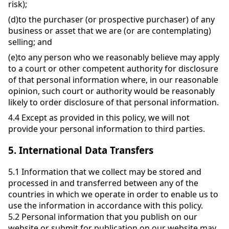
risk);
(d)
to the purchaser (or prospective purchaser) of any
business or asset that we are (or are contemplating)
selling; and
(e)
to any person who we reasonably believe may apply
to a court or other competent authority for disclosure
of that personal information where, in our reasonable
opinion, such court or authority would be reasonably
likely to order disclosure of that personal information.
4.4
Except as provided in this policy, we will not
provide your personal information to third parties.
5.
International Data Transfers
5.1
Information that we collect may be stored and
processed in and transferred between any of the
countries in which we operate in order to enable us to
use the information in accordance with this policy.
5.2
Personal information that you publish on our
website or submit for publication on our website may