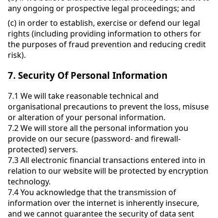
any ongoing or prospective legal proceedings; and
(c)
in order to establish, exercise or defend our legal
rights (including providing information to others for
the purposes of fraud prevention and reducing credit
risk).
7.
Security Of Personal Information
7.1
We will take reasonable technical and
organisational precautions to prevent the loss, misuse
or alteration of your personal information.
7.2
We will store all the personal information you
provide on our secure (password- and firewall-
protected) servers.
7.3
All electronic financial transactions entered into in
relation to our website will be protected by encryption
technology.
7.4
You acknowledge that the transmission of
information over the internet is inherently insecure,
and we cannot guarantee the security of data sent