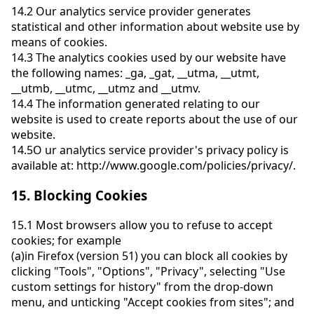
14.2
Our analytics service provider generates
statistical and other information about website use by
means of cookies.
14.3
The analytics cookies used by our website have
the following names: _ga, _gat, __utma, __utmt,
__utmb, __utmc, __utmz and __utmv.
14.4
The information generated relating to our
website is used to create reports about the use of our
website.
14.5
O ur analytics service provider's privacy policy is
available at: http://www.google.com/policies/privacy/.
15.
Blocking Cookies
15.1
Most browsers allow you to refuse to accept
cookies; for example
(a)
in Firefox (version 51) you can block all cookies by
clicking "Tools", "Options", "Privacy", selecting "Use
custom settings for history" from the drop-down
menu, and unticking "Accept cookies from sites"; and