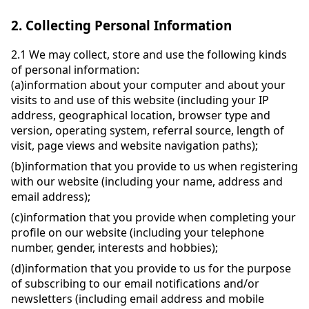
2.
Collecting Personal Information
2.1
We may collect, store and use the following kinds
of personal information:
(a)
information about your computer and about your
visits to and use of this website (including your IP
address, geographical location, browser type and
version, operating system, referral source, length of
visit, page views and website navigation paths);
(b)
information that you provide to us when registering
with our website (including your name, address and
email address);
(c)
information that you provide when completing your
profile on our website (including your telephone
number, gender, interests and hobbies);
(d)
information that you provide to us for the purpose
of subscribing to our email notifications and/or
newsletters (including email address and mobile