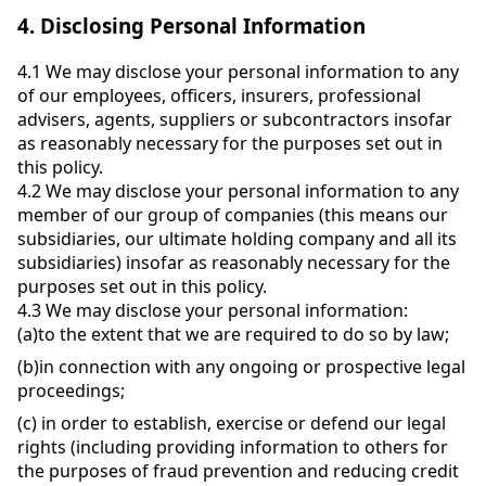
4.
Disclosing Personal Information
4.1
We may disclose your personal information to any
of our employees, officers, insurers, professional
advisers, agents, suppliers or subcontractors insofar
as reasonably necessary for the purposes set out in
this policy.
4.2
We may disclose your personal information to any
member of our group of companies (this means our
subsidiaries, our ultimate holding company and all its
subsidiaries) insofar as reasonably necessary for the
purposes set out in this policy.
4.3
We may disclose your personal information:
(a)
to the extent that we are required to do so by law;
(b)
in connection with any ongoing or prospective legal
proceedings;
(c)
in order to establish, exercise or defend our legal
rights (including providing information to others for
the purposes of fraud prevention and reducing credit