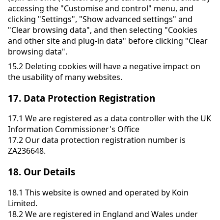
accessing the "Customise and control" menu, and
clicking "Settings", "Show advanced settings" and
"Clear browsing data", and then selecting "Cookies
and other site and plug-in data" before clicking "Clear
browsing data".
15.2
Deleting cookies will have a negative impact on
the usability of many websites.
17.
Data Protection Registration
17.1
We are registered as a data controller with the UK
Information Commissioner's Office
17.2
Our data protection registration number is
ZA236648.
18.
Our Details
18.1
This website is owned and operated by Koin
Limited.
18.2
We are registered in England and Wales under