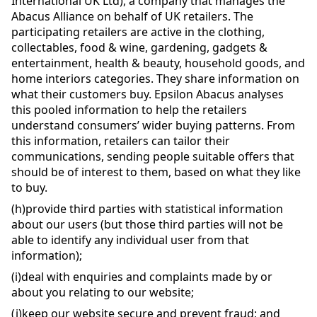
International UK Ltd), a company that manages the
Abacus Alliance on behalf of UK retailers. The
participating retailers are active in the clothing,
collectables, food & wine, gardening, gadgets &
entertainment, health & beauty, household goods, and
home interiors categories. They share information on
what their customers buy. Epsilon Abacus analyses
this pooled information to help the retailers
understand consumers’ wider buying patterns. From
this information, retailers can tailor their
communications, sending people suitable offers that
should be of interest to them, based on what they like
to buy.
(h)
provide third parties with statistical information
about our users (but those third parties will not be
able to identify any individual user from that
information);
(i)
deal with enquiries and complaints made by or
about you relating to our website;
(j)
keep our website secure and prevent fraud; and