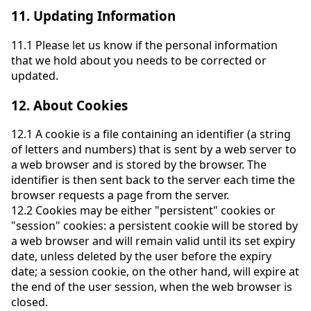
11.
Updating Information
11.1
Please let us know if the personal information
that we hold about you needs to be corrected or
updated.
12.
About Cookies
12.1
A cookie is a file containing an identifier (a string
of letters and numbers) that is sent by a web server to
a web browser and is stored by the browser. The
identifier is then sent back to the server each time the
browser requests a page from the server.
12.2
Cookies may be either "persistent" cookies or
"session" cookies: a persistent cookie will be stored by
a web browser and will remain valid until its set expiry
date, unless deleted by the user before the expiry
date; a session cookie, on the other hand, will expire at
the end of the user session, when the web browser is
closed.