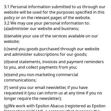
3.1
Personal information submitted to us through our
website will be used for the purposes specified in this
policy or on the relevant pages of the website.
3.2
We may use your personal information to:
(a)
administer our website and business;
(b)
enable your use of the services available on our
website;
(c)
send you goods purchased through our website
and administer subscriptions for our goods;
(d)
send statements, invoices and payment reminders
to you, and collect payments from you;
(e)
send you non-marketing commercial
communications;
(f)
send you our email newsletter, if you have
requested it (you can inform us at any time if you no
longer require the newsletter);
(g)
We work with Epsilon Abacus (registered as Epsilon