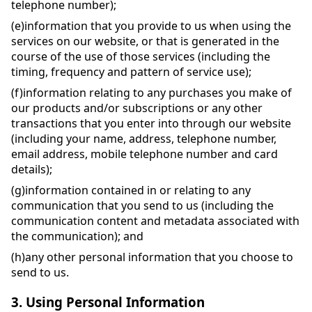
telephone number);
(e)
information that you provide to us when using the
services on our website, or that is generated in the
course of the use of those services (including the
timing, frequency and pattern of service use);
(f)
information relating to any purchases you make of
our products and/or subscriptions or any other
transactions that you enter into through our website
(including your name, address, telephone number,
email address, mobile telephone number and card
details);
(g)
information contained in or relating to any
communication that you send to us (including the
communication content and metadata associated with
the communication); and
(h)
any other personal information that you choose to
send to us.
3.
Using Personal Information