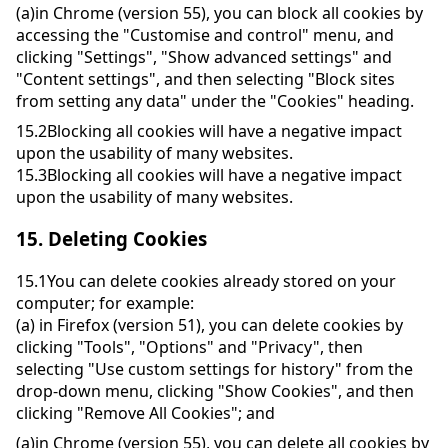
(a)
in Chrome (version 55), you can block all cookies by
accessing the "Customise and control" menu, and
clicking "Settings", "Show advanced settings" and
"Content settings", and then selecting "Block sites
from setting any data" under the "Cookies" heading.
15.2
Blocking all cookies will have a negative impact
upon the usability of many websites.
15.3
Blocking all cookies will have a negative impact
upon the usability of many websites.
15.
Deleting Cookies
15.1
You can delete cookies already stored on your
computer; for example:
(a)
in Firefox (version 51), you can delete cookies by
clicking "Tools", "Options" and "Privacy", then
selecting "Use custom settings for history" from the
drop-down menu, clicking "Show Cookies", and then
clicking "Remove All Cookies"; and
(a)
in Chrome (version 55), you can delete all cookies by