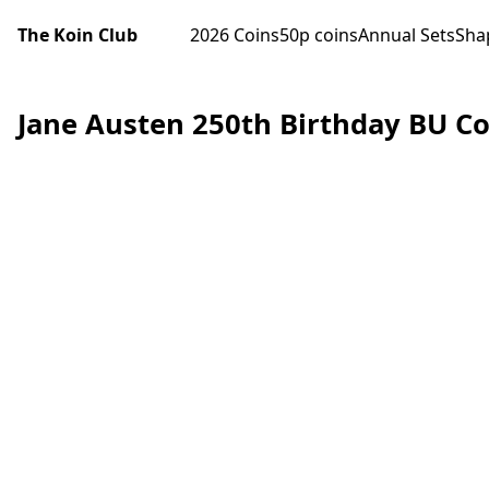
The Koin Club
2026 Coins
50p coins
Annual Sets
Sha
Jane Austen 250th Birthday BU Co