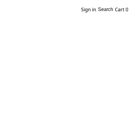
Sign in
Cart
0
Search