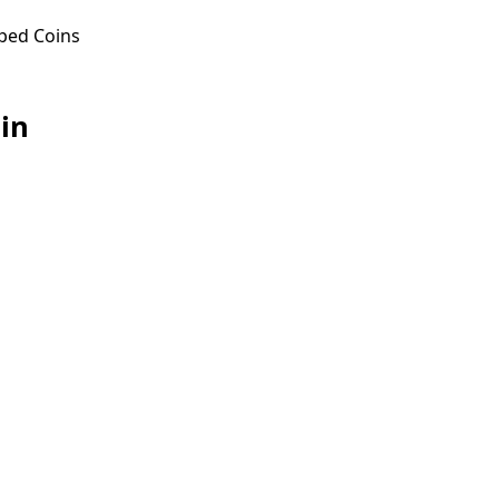
ped Coins
in