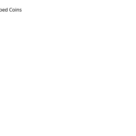
ped Coins