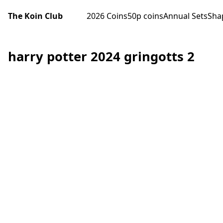
The Koin Club
2026 Coins
50p coins
Annual Sets
Sha
harry potter 2024 gringotts 2