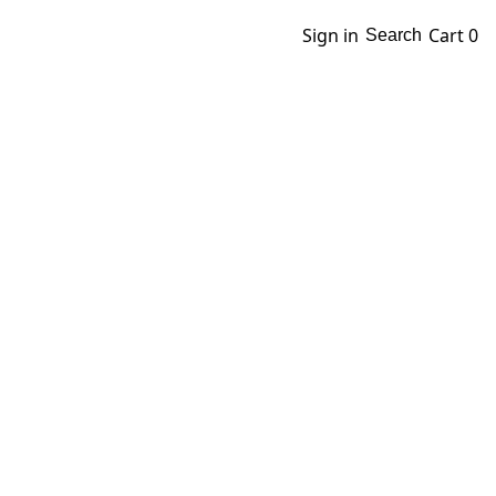
Sign in
Cart
0
Search