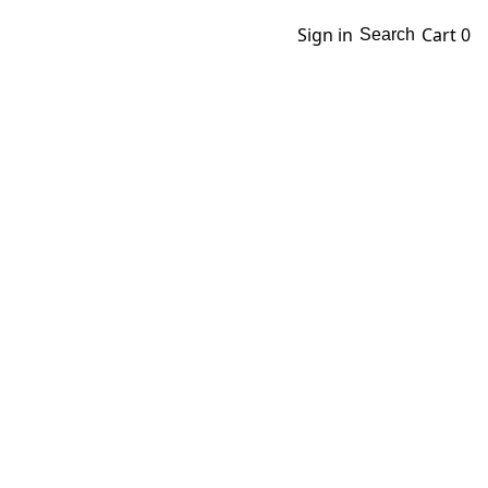
Sign in
Cart
0
Search