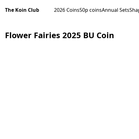
The Koin Club
2026 Coins
50p coins
Annual Sets
Sha
Flower Fairies 2025 BU Coin