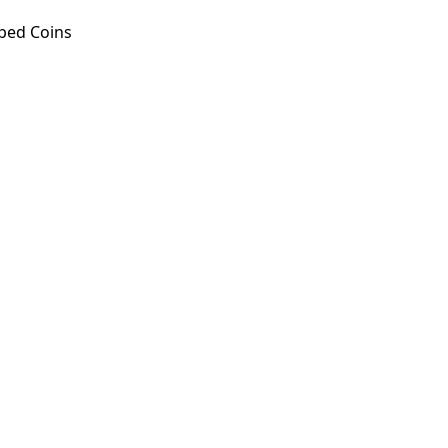
ped Coins