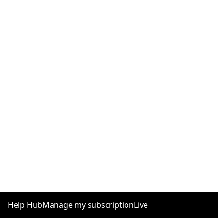
Help Hub
Manage my subscription
Live