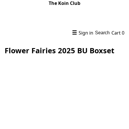
The Koin Club
☰
Sign in
Cart
0
Search
Flower Fairies 2025 BU Boxset