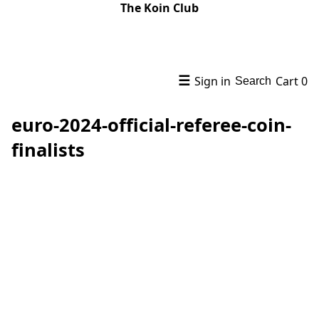
The Koin Club
☰
Sign in
Cart
0
Search
euro-2024-official-referee-coin-
finalists