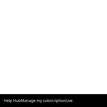
Help Hub
Manage my subscription
Live