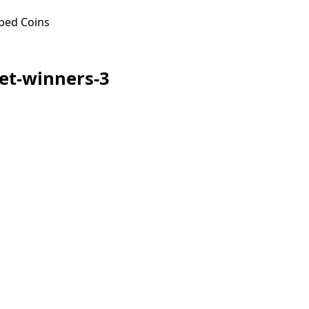
ped Coins
let-winners-3