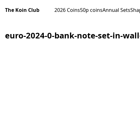
The Koin Club
2026 Coins
50p coins
Annual Sets
Sha
euro-2024-0-bank-note-set-in-wal