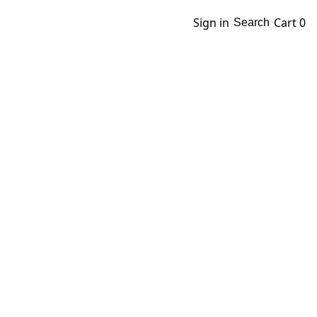
Sign in
Cart
0
Search