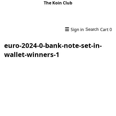
The Koin Club
☰
Sign in
Cart
0
Search
euro-2024-0-bank-note-set-in-
wallet-winners-1