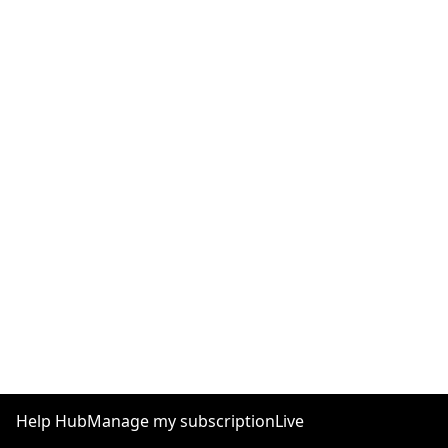
Help Hub
Manage my subscription
Live