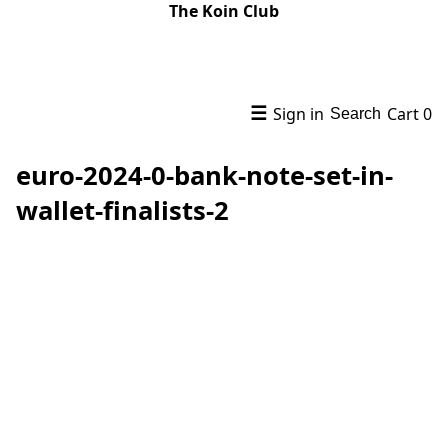
The Koin Club
☰
Sign in
Cart
0
Search
euro-2024-0-bank-note-set-in-
wallet-finalists-2