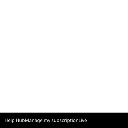
Help Hub
Manage my subscription
Live