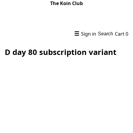
The Koin Club
☰
Sign in
Cart
0
Search
D day 80 subscription variant