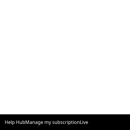
Help Hub
Manage my subscription
Live