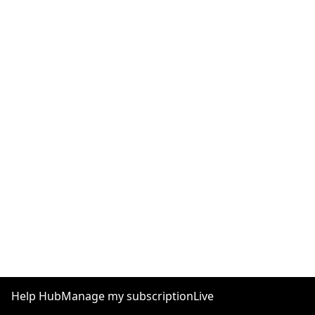
Help Hub
Manage my subscription
Live