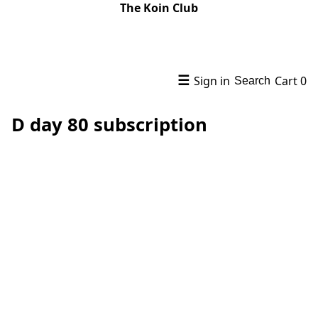
The Koin Club
☰
Sign in
Cart
0
Search
D day 80 subscription