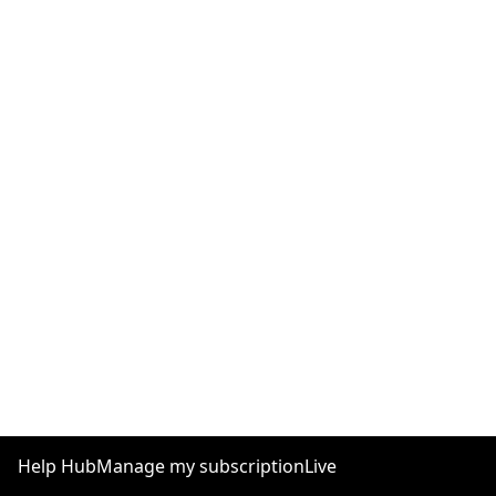
Help Hub
Manage my subscription
Live