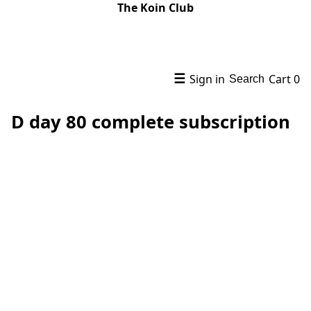
The Koin Club
☰
Sign in
Cart
0
Search
D day 80 complete subscription