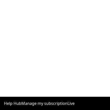
Help Hub
Manage my subscription
Live