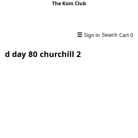
The Koin Club
☰
Sign in
Cart
0
Search
d day 80 churchill 2