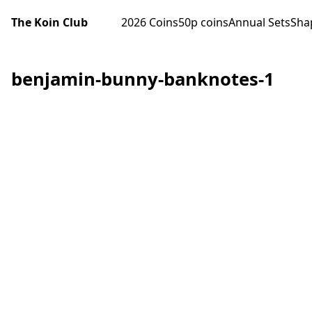
The Koin Club
2026 Coins
50p coins
Annual Sets
Sha
benjamin-bunny-banknotes-1