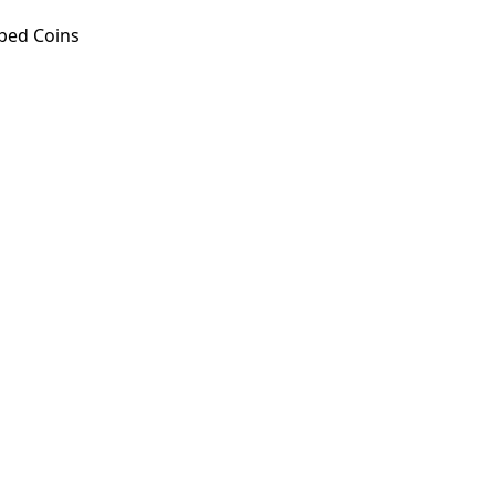
ped Coins