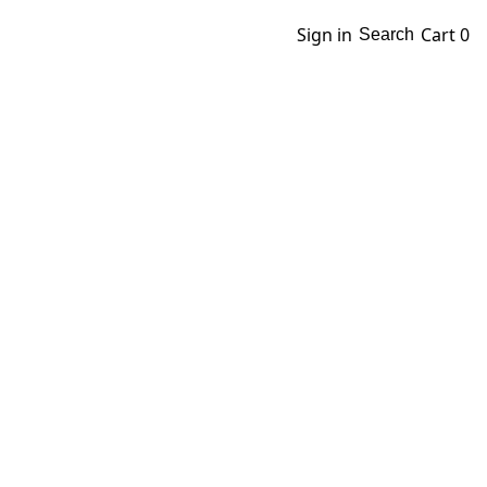
Sign in
Cart
0
Search