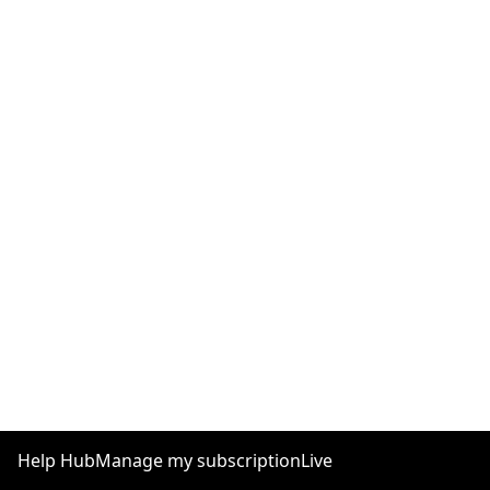
Help Hub
Manage my subscription
Live