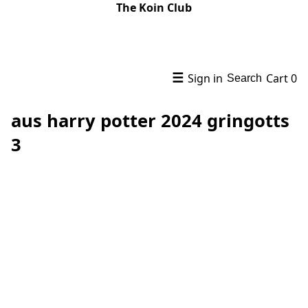
The Koin Club
☰
Sign in
Cart
0
Search
aus harry potter 2024 gringotts
3