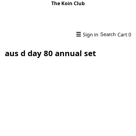
The Koin Club
☰
Sign in
Cart
0
Search
aus d day 80 annual set