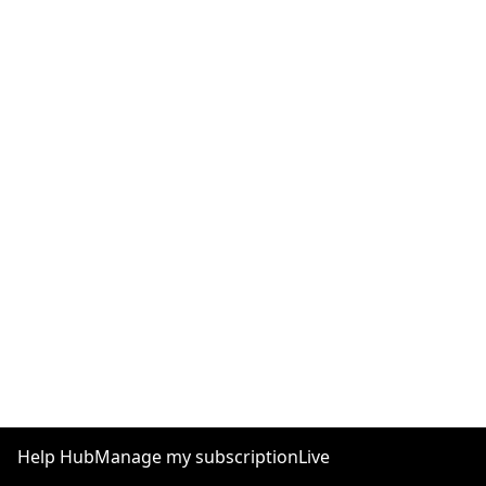
Help Hub
Manage my subscription
Live