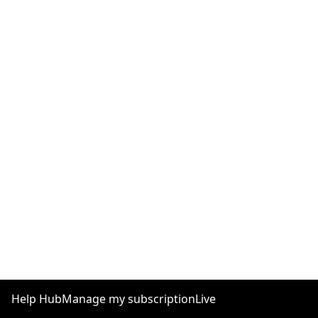
Help Hub
Manage my subscription
Live