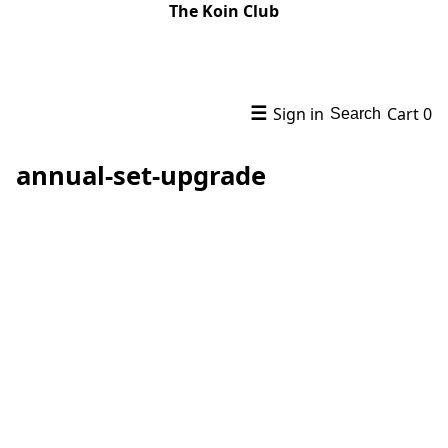
The Koin Club
☰
Sign in
Cart
0
Search
annual-set-upgrade