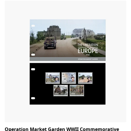
Operation Market Garden WWII Commemorative