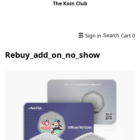
The Koin Club
☰
Sign in
Cart
0
Search
Rebuy_add_on_no_show