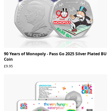
90 Years of Monopoly - Pass Go 2025 Silver Plated BU
Coin
£9.95