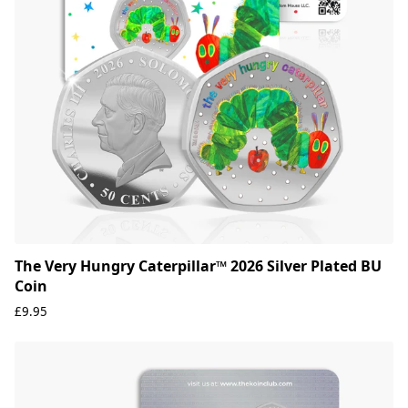
The Very Hungry Caterpillar™ 2026 Silver Plated BU
Coin
£9.95