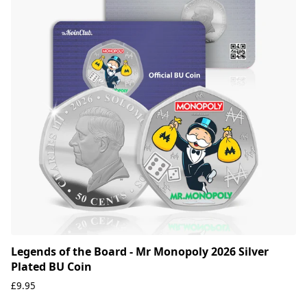
Legends of the Board - Mr Monopoly 2026 Silver
Plated BU Coin
£9.95