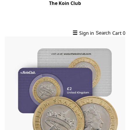
The Koin Club
☰
Sign in
Cart
0
Search