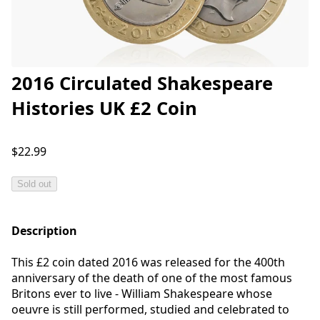
2016 Circulated Shakespeare
Histories UK £2 Coin
$22.99
Sold out
Description
This £2 coin dated 2016 was released for the 400th
anniversary of the death of one of the most famous
Britons ever to live - William Shakespeare whose
oeuvre is still performed, studied and celebrated to