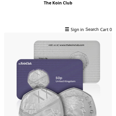
The Koin Club
☰
Sign in
Cart
0
Search