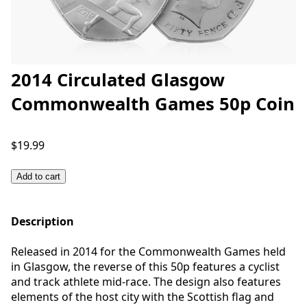
2014 Circulated Glasgow
Commonwealth Games 50p Coin
$19.99
Add to cart
Description
Released in 2014 for the Commonwealth Games held
in Glasgow, the reverse of this 50p features a cyclist
and track athlete mid-race. The design also features
elements of the host city with the Scottish flag and