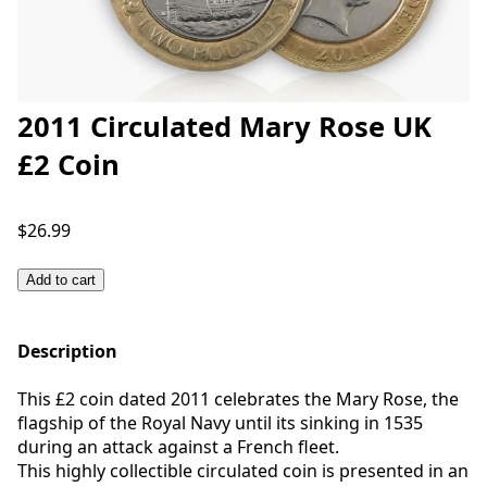
2011 Circulated Mary Rose UK
£2 Coin
$26.99
Add to cart
Description
This £2 coin dated 2011 celebrates the Mary Rose, the
flagship of the Royal Navy until its sinking in 1535
during an attack against a French fleet.
This highly collectible circulated coin is presented in an