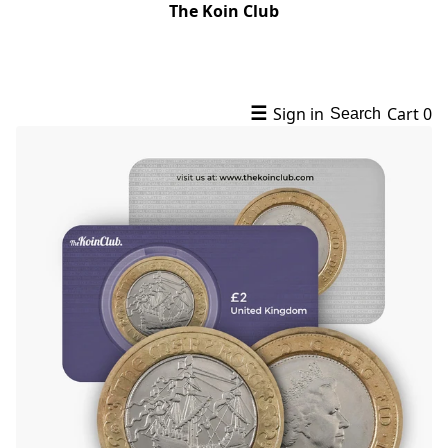
The Koin Club
☰
Sign in
Cart
0
Search