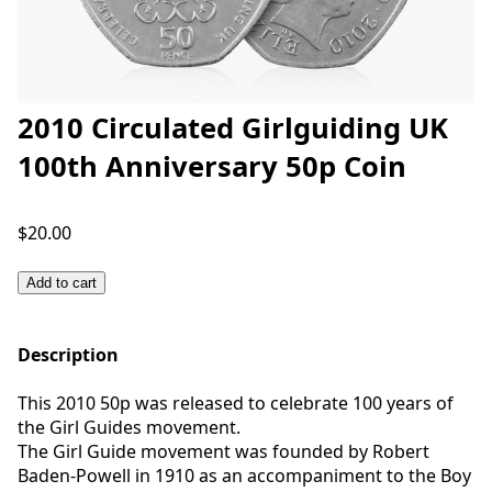
2010 Circulated Girlguiding UK
100th Anniversary 50p Coin
$20.00
Add to cart
Description
This 2010 50p was released to celebrate 100 years of
the Girl Guides movement.
The Girl Guide movement was founded by Robert
Baden-Powell in 1910 as an accompaniment to the Boy