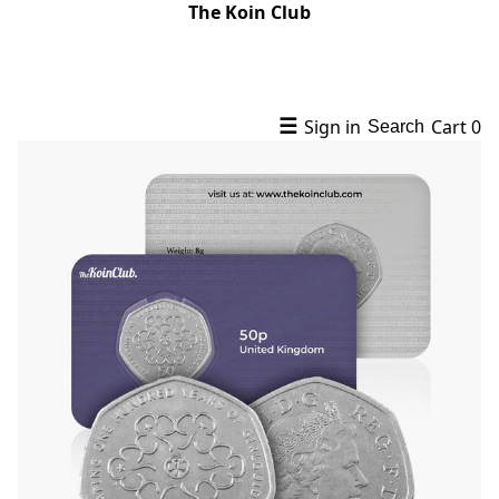
The Koin Club
☰
Sign in
Cart
0
Search