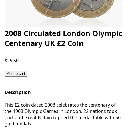
2008 Circulated London Olympic
Centenary UK £2 Coin
$25.50
Add to cart
Description
This £2 coin dated 2008 celebrates the centenary of
the 1908 Olympic Games in London. 22 nations took
part and Great Britain topped the medal table with 56
gold medals.