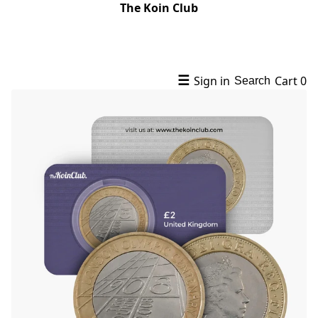
The Koin Club
☰
Sign in
Cart
0
Search