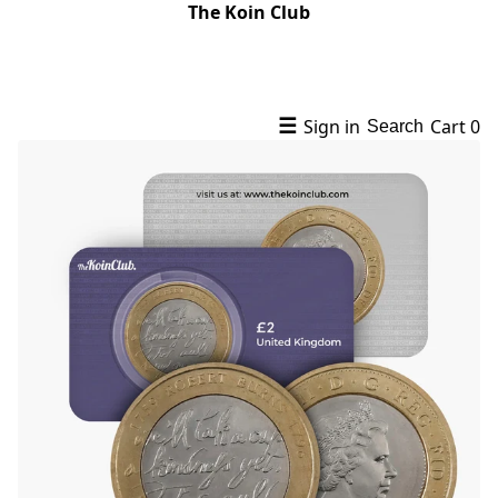
The Koin Club
☰
Sign in
Cart
0
Search