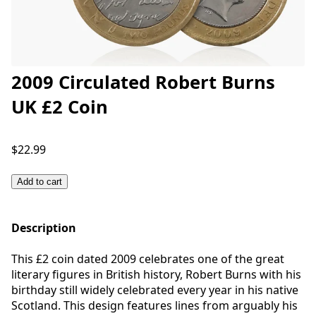
2009 Circulated Robert Burns
UK £2 Coin
$22.99
Add to cart
Description
This £2 coin dated 2009 celebrates one of the great
literary figures in British history, Robert Burns with his
birthday still widely celebrated every year in his native
Scotland. This design features lines from arguably his