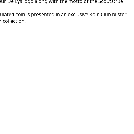
eur De Lys logo along with the motto of the Scouts: 'Be
rculated coin is presented in an exclusive Koin Club blister
 collection.