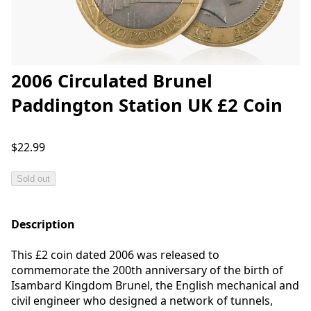
2006 Circulated Brunel
Paddington Station UK £2 Coin
$22.99
Sold out
Description
This £2 coin dated 2006 was released to
commemorate the 200th anniversary of the birth of
Isambard Kingdom Brunel, the English mechanical and
civil engineer who designed a network of tunnels,