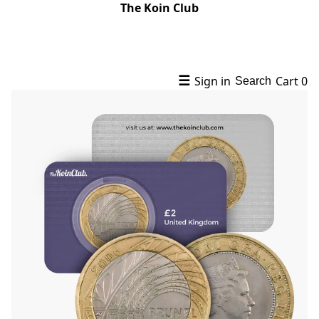
The Koin Club
☰
Sign in
Cart
0
Search