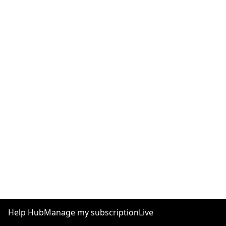
Help Hub
Manage my subscription
Live