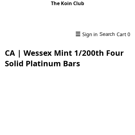
The Koin Club
☰
Sign in
Cart
0
Search
CA | Wessex Mint 1/200th Four
Solid Platinum Bars