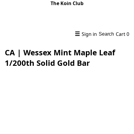
The Koin Club
☰
Sign in
Cart
0
Search
CA | Wessex Mint Maple Leaf
1/200th Solid Gold Bar