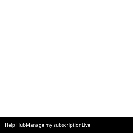
Help Hub
Manage my subscription
Live