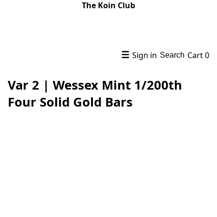
The Koin Club
☰
Sign in
Cart
0
Search
Var 2 | Wessex Mint 1/200th
Four Solid Gold Bars