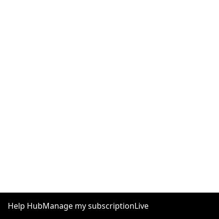
Help Hub
Manage my subscription
Live