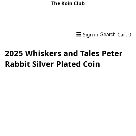
The Koin Club
☰
Sign in
Cart
0
Search
2025 Whiskers and Tales Peter
Rabbit Silver Plated Coin