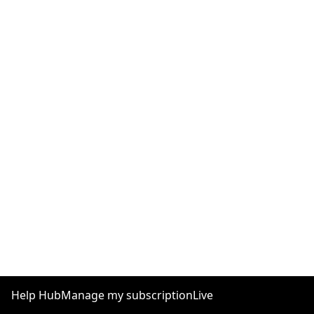
Help Hub
Manage my subscription
Live