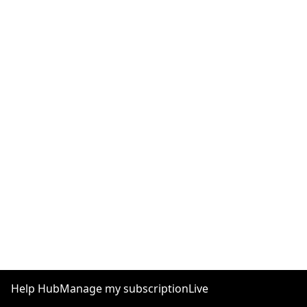
Help Hub
Manage my subscription
Live