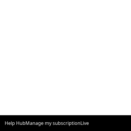
Help Hub
Manage my subscription
Live