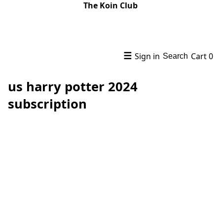
The Koin Club
☰
Sign in
Cart
0
Search
us harry potter 2024
subscription