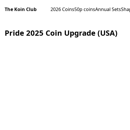
The Koin Club
2026 Coins
50p coins
Annual Sets
Sha
Pride 2025 Coin Upgrade (USA)