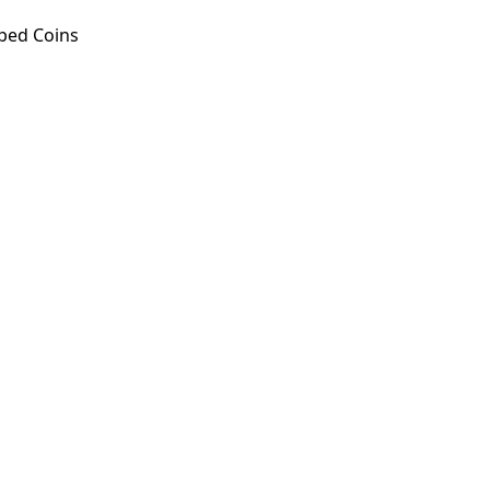
ped Coins