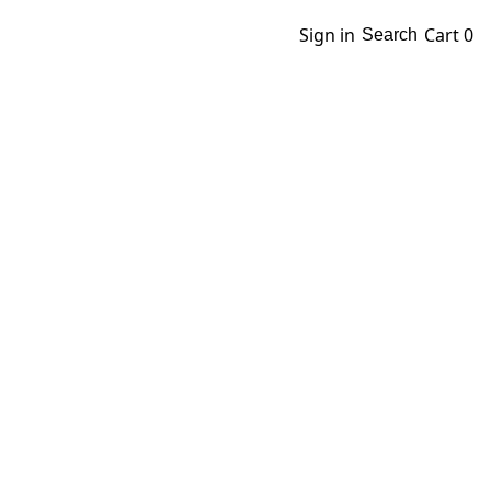
Sign in
Cart
0
Search