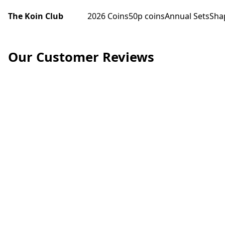
The Koin Club
2026 Coins
50p coins
Annual Sets
Sha
Our Customer Reviews