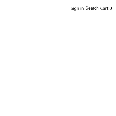
Sign in
Cart
0
Search