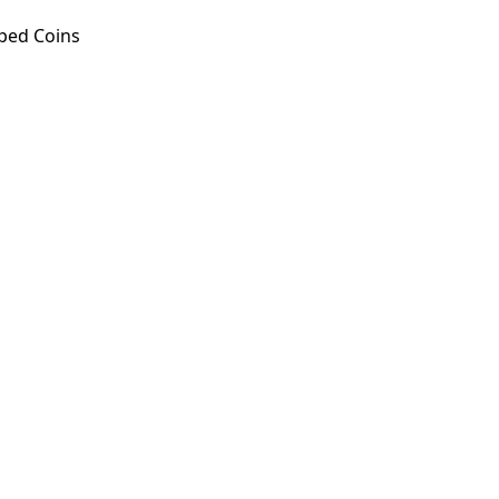
ped Coins