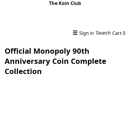
The Koin Club
☰
Sign in
Cart
0
Search
Official Monopoly 90th
Anniversary Coin Complete
Collection