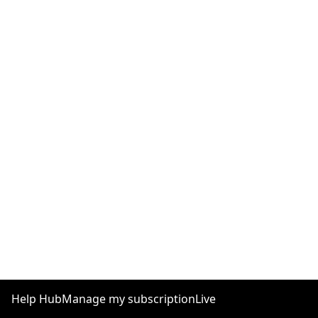
Help Hub
Manage my subscription
Live