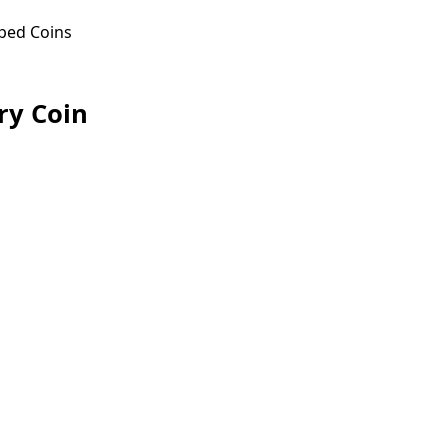
ped Coins
ry Coin