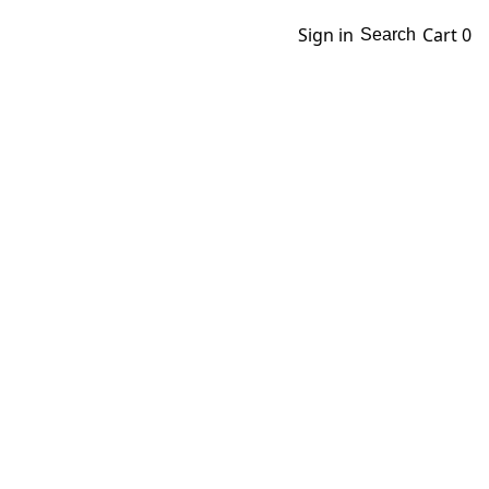
Sign in
Cart
0
Search