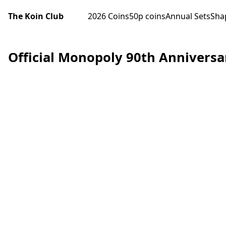
The Koin Club
2026 Coins
50p coins
Annual Sets
Sha
Official Monopoly 90th Anniversa