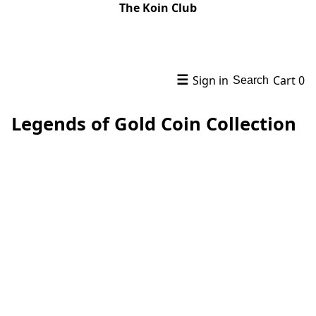
The Koin Club
☰
Sign in
Cart
0
Search
Legends of Gold Coin Collection