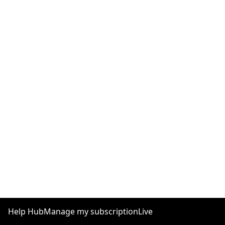
Help Hub
Manage my subscription
Live