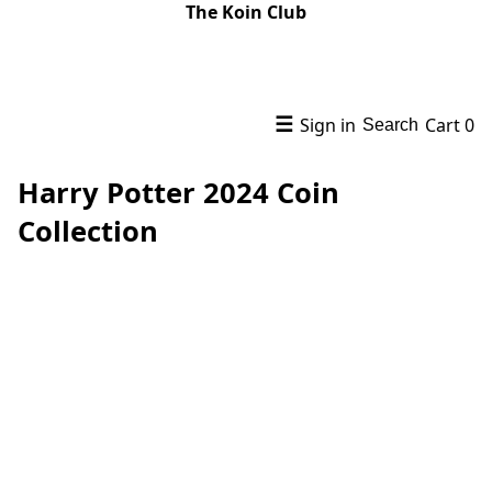
The Koin Club
☰
Sign in
Cart
0
Search
Harry Potter 2024 Coin
Collection