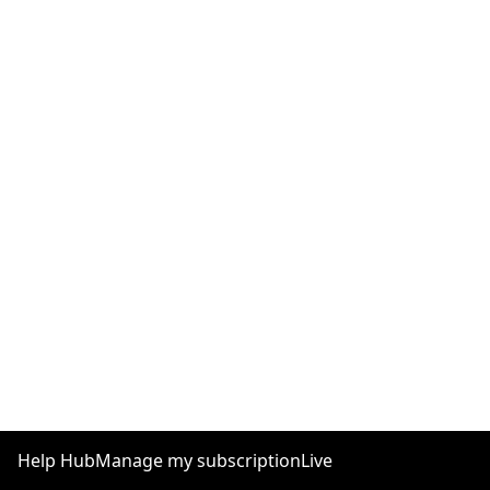
Help Hub
Manage my subscription
Live