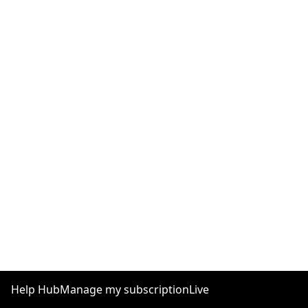
Help Hub
Manage my subscription
Live