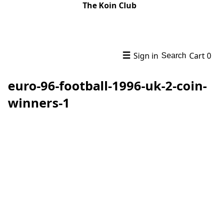
The Koin Club
☰
Sign in
Cart
0
Search
euro-96-football-1996-uk-2-coin-
winners-1