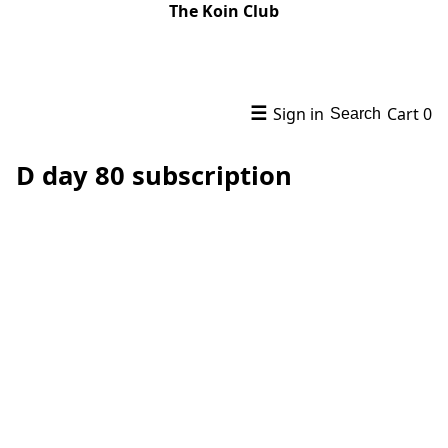
The Koin Club
☰
Sign in
Cart
0
Search
D day 80 subscription