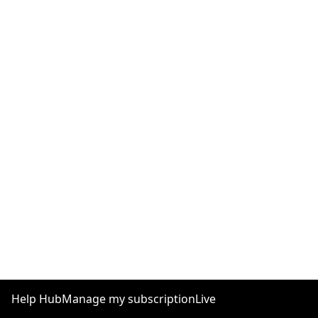
Help Hub
Manage my subscription
Live