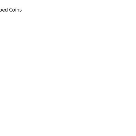
ped Coins