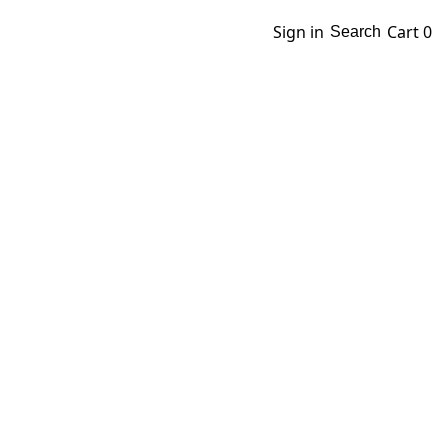
Sign in
Cart
0
Search