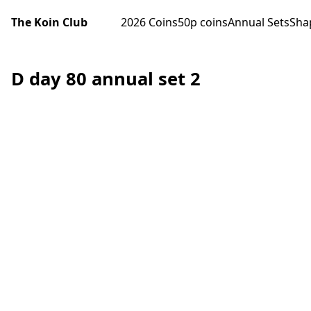
The Koin Club
2026 Coins
50p coins
Annual Sets
Sha
D day 80 annual set 2